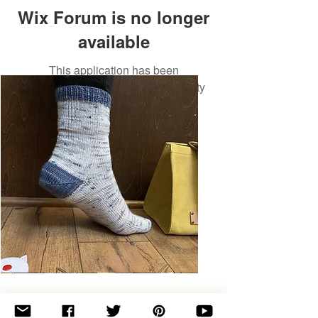
Wix Forum is no longer
available
This application has been
discontinued. If you need community
app use Wix Groups.
Basic
Toe-
Up
Adult
Socks