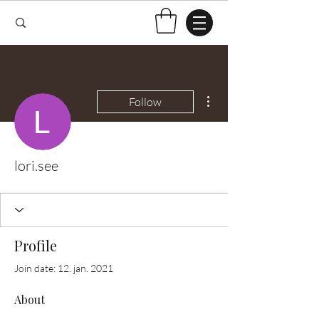
More actions
Follow
lori.see
Profile
Join date: 12. jan. 2021
About