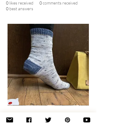
0
likes received
0
comments received
0
best answers
Basic
Toe-
Up
Adult
Socks
Join the newsletter 