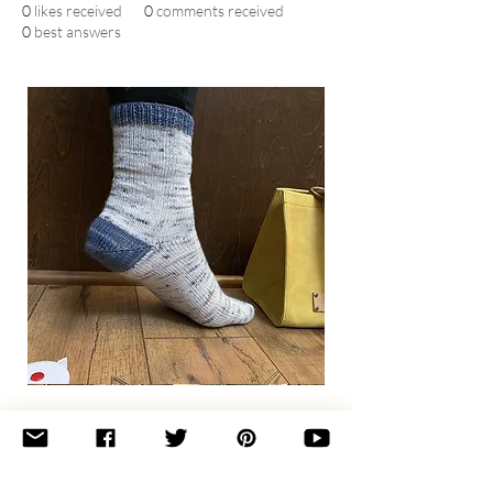
0
likes received
0
comments received
0
best answers
Basic
Toe-
Up
Adult
Socks
Join the newsletter 