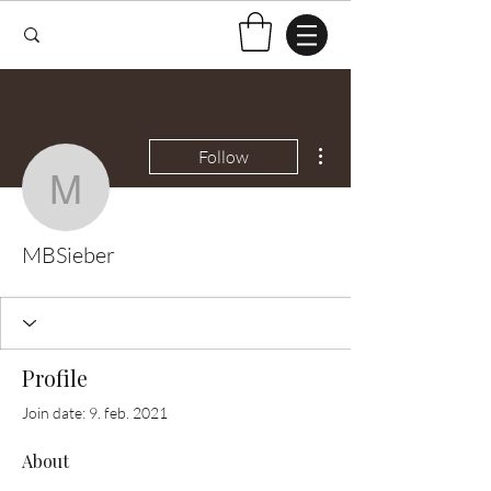
More actions
Follow
MBSieber
MBSieber
Profile
Join date: 9. feb. 2021
About