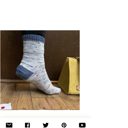
Basic
Toe-
Up
Adult
Socks