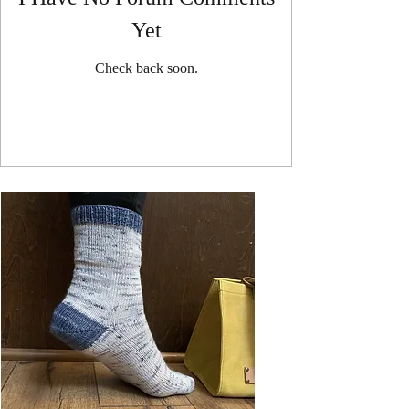
Yet
Check back soon.