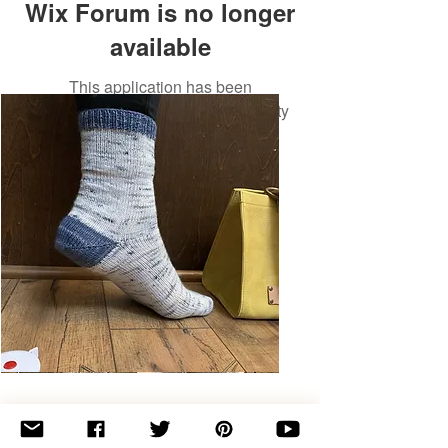
Wix Forum is no longer
available
This application has been
discontinued. If you need community
app use Wix Groups.
Basic
Toe-
Up
Adult
Socks