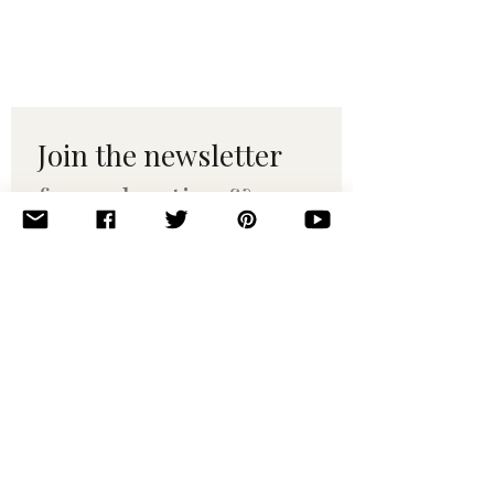
Join the newsletter 
for maker tips & 
pattern drops.
Email
*
Subscribe
I want to subscribe to your 
mailing list.
© 2010–2025 Yumi Yarns. All rights reserved.