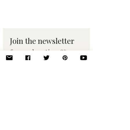
Join the newsletter 
for maker tips & 
pattern drops.
Email
*
Subscribe
I want to subscribe to your 
mailing list.
© 2010–2025 Yumi Yarns. All rights reserved.