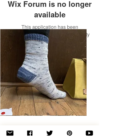
Wix Forum is no longer
available
This application has been
discontinued. If you need community
app use Wix Groups.
Basic
Toe-
Up
Adult
Socks