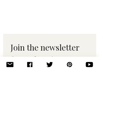
Join the newsletter 
for maker tips & 
pattern drops.
Email
*
Subscribe
I want to subscribe to your 
mailing list.
© 2010–2025 Yumi Yarns. All rights reserved.