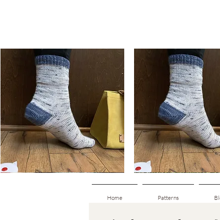
Basic
Basic
Toe-
Toe-
Quick View
Quick View
Up
Up
Adult
Kids
Socks
Socks
Home
Patterns
Bl