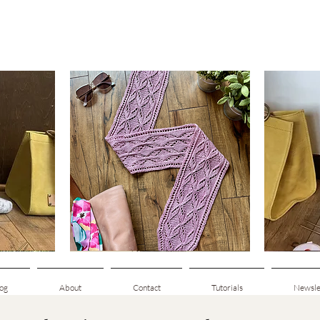
Clematis
Basic
Scarf
Cuff-
Quick View
Down
Adult
Socks
og
About
Contact
Tutorials
Newsle