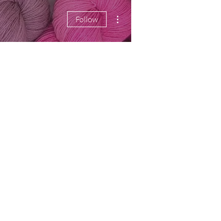
More actions
Follow