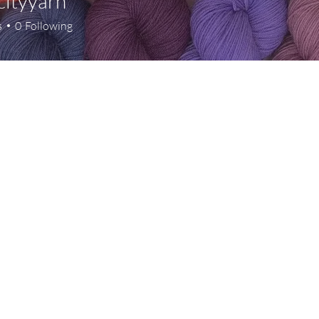
cityyarn
s
0
Following