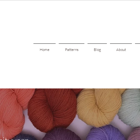
Home
Patterns
Blog
About