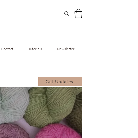
Contact
Tutorials
Newsletter
Get Updates