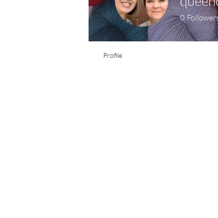
queen
0
Follower
Profile