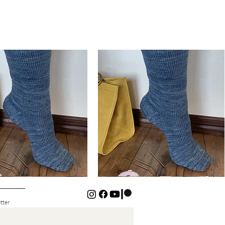
Basic
Cuff-
Quick View
Quick View
Down
Kids
Socks
tter