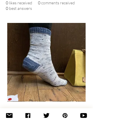
0
likes received
0
comments received
0
best answers
Basic
Toe-
Up
Adult
Socks
Join the newsletter 