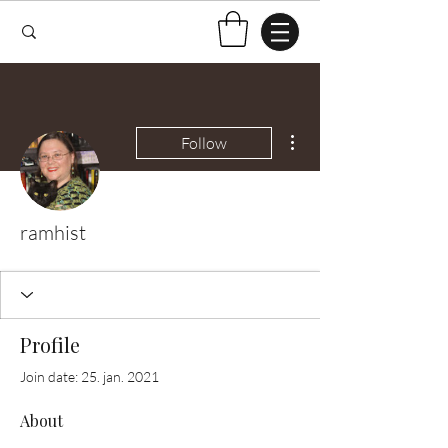
More actions
Follow
ramhist
Profile
Join date: 25. jan. 2021
About