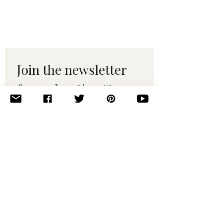
Join the newsletter 
for maker tips & 
pattern drops.
Email
*
Subscribe
I want to subscribe to your 
mailing list.
© 2010–2025 Yumi Yarns. All rights reserved.