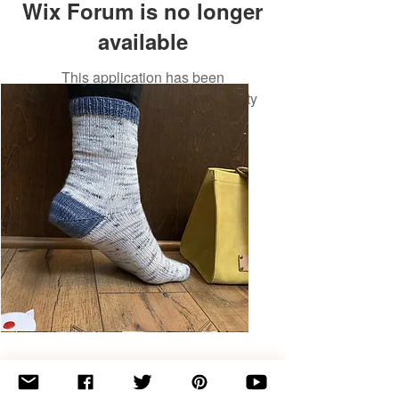
Wix Forum is no longer
available
This application has been
discontinued. If you need community
app use Wix Groups.
Basic
Toe-
Up
Adult
Socks