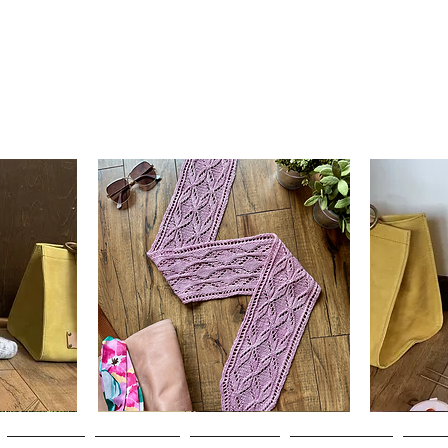
Clematis
Basic
Scarf
Cuff-
Quick View
Down