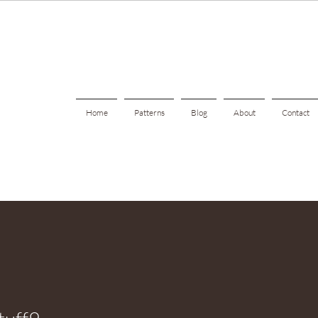
Home
Patterns
Blog
About
Contact