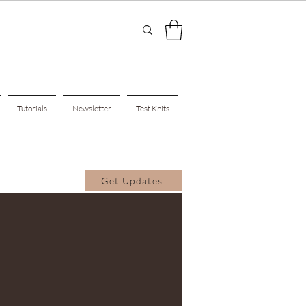
Tutorials
Newsletter
Test Knits
Get Updates