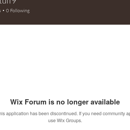
tuff9
9
s
0
Following
Wix Forum is no longer available
his application has been discontinued. If you need community a
use Wix Groups.