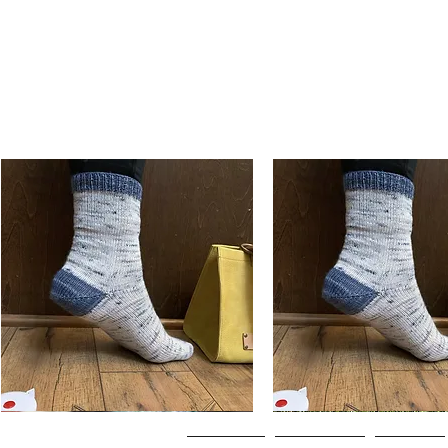
Basic
Basic
Toe-
Toe-
Quick View
Quick View
Up
Up