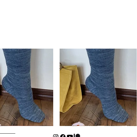
Basic
Cuff-
Quick View
Quick View
Down