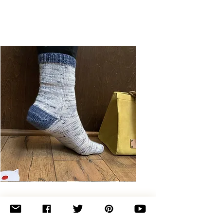
Basic
Toe-
Up
Adult
Socks