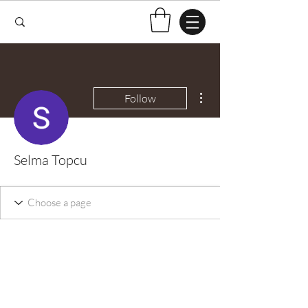
More actions
Follow
Selma Topcu