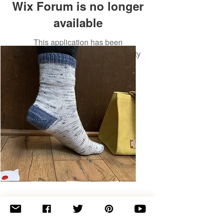
Wix Forum is no longer
available
This application has been
discontinued. If you need community
app use Wix Groups.
Basic
Toe-
Up
Adult
Socks