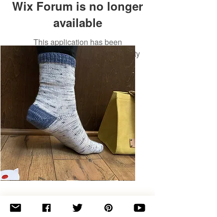
Wix Forum is no longer
available
This application has been
discontinued. If you need community
app use Wix Groups.
Basic
Toe-
Up
Adult
Socks