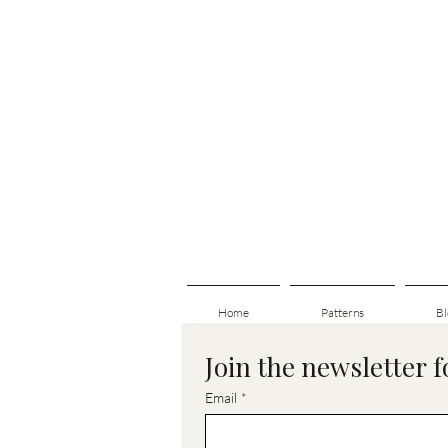
Home
Patterns
Bl
Join the newsletter 
Email
*