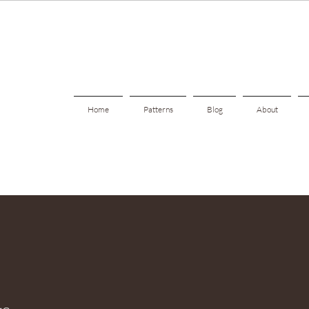
Home
Patterns
Blog
About