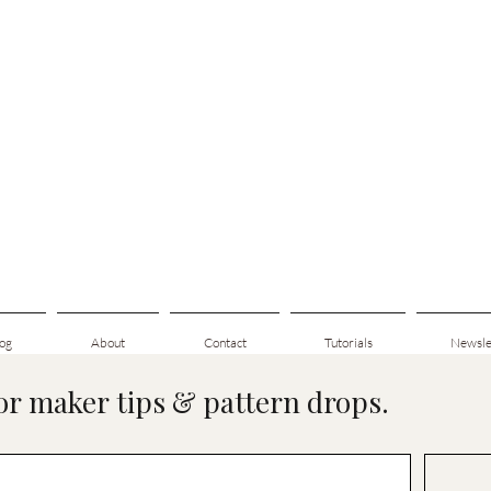
og
About
Contact
Tutorials
Newsle
for maker tips & pattern drops.