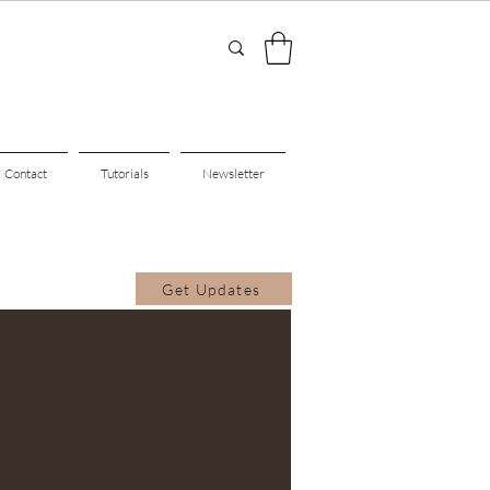
Contact
Tutorials
Newsletter
Get Updates