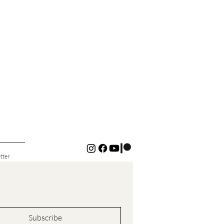
tter
Subscribe