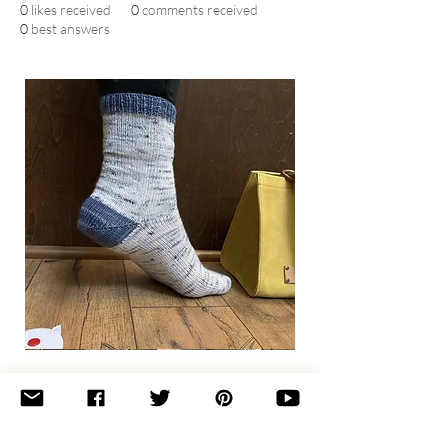
0
likes received
0
comments received
0
best answers
Basic
Toe-
Up
Adult
Socks
Join the newsletter 