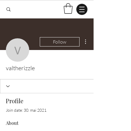
More actions
Follow
valtherizzle
valtherizzle
Profile
Join date: 30. mai 2021
About