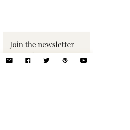
Join the newsletter 
for maker tips & 
pattern drops.
Email
*
Subscribe
I want to subscribe to your 
mailing list.
© 2010–2025 Yumi Yarns. All rights reserved.