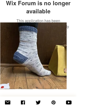
Wix Forum is no longer
available
This application has been
discontinued. If you need community
app use Wix Groups.
Basic
Toe-
Up
Adult
Socks