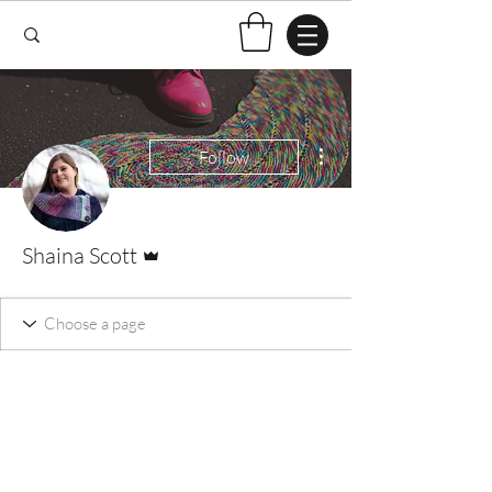
More actions
Follow
Admin
Shaina Scott