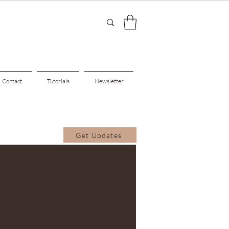
Contact
Tutorials
Newsletter
Get Updates