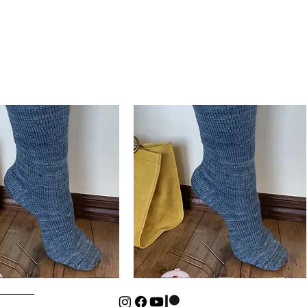
Basic
Cuff-
Quick View
Quick View
Down
Kids