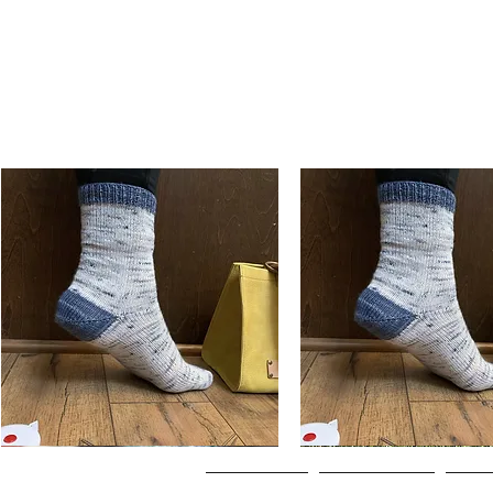
Basic
Basic
Toe-
Toe-
Quick View
Quick View
Up
Up
Adult
Kids