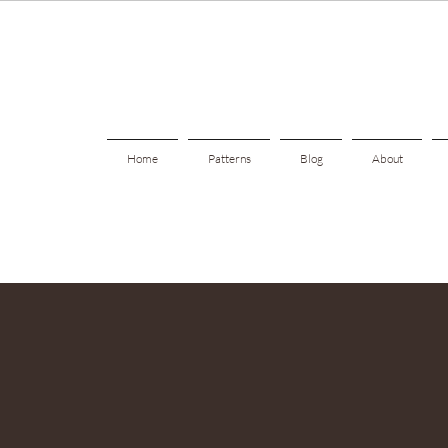
Home
Patterns
Blog
About