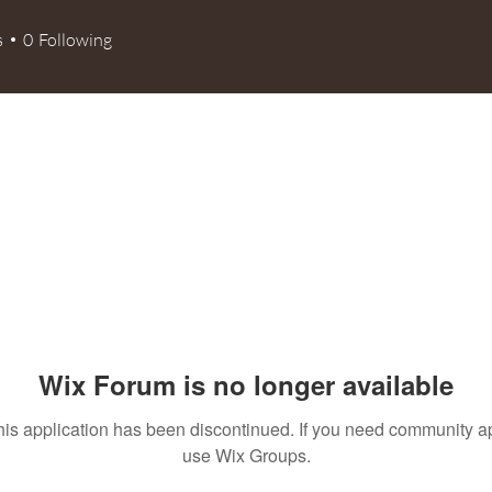
s
0
Following
Wix Forum is no longer available
his application has been discontinued. If you need community a
use Wix Groups.