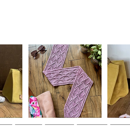
Clematis
Basic
Scarf
Cuff-
Quick View
Down
Adult