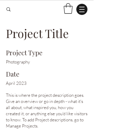
Project Title
Project Type
Photography
Date
April 2023
This is where the project description goes.
Give an overview or go in depth - what it's
all about, what inspired you, how you
created it, or anything else you'd like visitors
to know. To add Project descriptions, go to
Manage Projects.