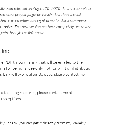
ially been released on August 20, 2020. This is a complete
see some project pages on Ravelry that look almost
p that in mind when looking at other knitter’s comments
art dates. This new version has been completely tested and
ojects through the link above.
 Info
le PDF through a link that will be emailed to the
 is for personal use only, not for print or distribution
 Link will expire after 30 days, please contact me if
s a teaching resource, please contact me at
uss options.
ry library, you can get it directly from
my Ravelry