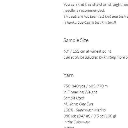
You can knit this shawl on straight ne
needle is recommended.
This pattern has been test knit and tech 
(Thanks,
Sue-Cat
&
test knitters
!)
Sample Size
60” / 152 cm at widest point
Can easily be adjusted by knitting more or
Yarn
750-840 yds / 685-770 m
in Fingering Weight
Sample Used:
MJ Yarns One Ewe
100% - Superwash Merino
380 yds (347 m) / 3.5 oz (100 g)
In the Colorway:
Jubilee