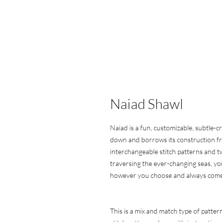
Naiad Shawl
Naiad is a fun, customizable, subtle-
down and borrows its construction fro
interchangeable stitch patterns and tw
traversing the ever-changing seas, you
however you choose and always come o
This is a mix and match type of patter