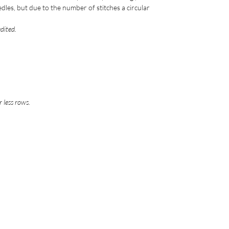
edles, but due to the number of stitches a circular
edited.
 less rows.