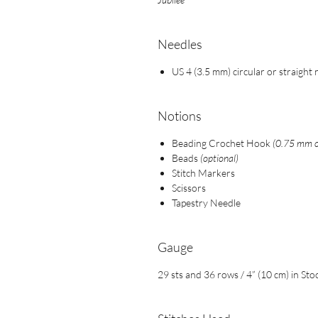
Needles
US 4 (3.5 mm) circular or straight
Notions
Beading Crochet Hook
(0.75 mm or
Beads
(optional)
Stitch Markers
Scissors
Tapestry Needle
Gauge
29 sts and 36 rows / 4” (10 cm) in Sto