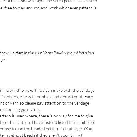
 for a basic shawl shape. The stitch patterns are listed
eel free to play around and work whichever pattern is
shawl knitters in the
YumiYarns Ravelry group
! We’d love
 go.
ermine which bind-off you can make with the yardage
off options, one with bubbles and one without. Each
unt of yarn so please pay attention to the yardage
n choosing your yarn.
attern is used where, there is no way for me to give
or this pattern. I have instead listed the number of
 choose to use the beaded pattern in that layer. (You
tern without beads if they aren’t your thing.)