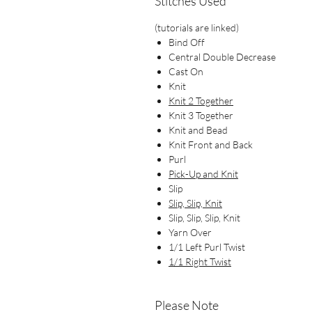
Stitches Used
(tutorials are linked)
Bind Off
Central Double Decrease
Cast On
Knit
Knit 2 Together
Knit 3 Together
Knit and Bead
Knit Front and Back
Purl
Pick-Up and Knit
Slip
Slip, Slip, Knit
Slip, Slip, Slip, Knit
Yarn Over
1/1 Left Purl Twist
1/1 Right Twist
Please Note