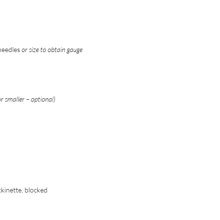
 needles
or size to obtain gauge
 smaller – optional)
ckinette, blocked