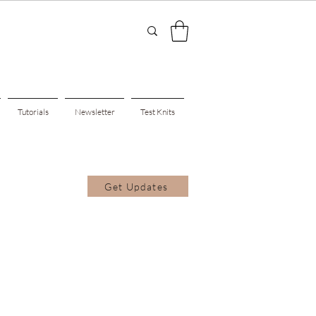
Tutorials
Newsletter
Test Knits
Get Updates