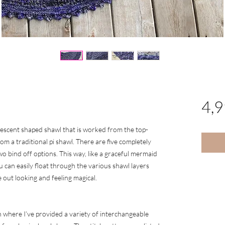
4,
crescent shaped shawl that is worked from the top-
m a traditional pi shawl. There are five completely
o bind off options. This way, like a graceful mermaid
 can easily float through the various shawl layers
ut looking and feeling magical.
n where I’ve provided a variety of interchangeable