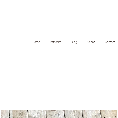
Home
Patterns
Blog
About
Contact