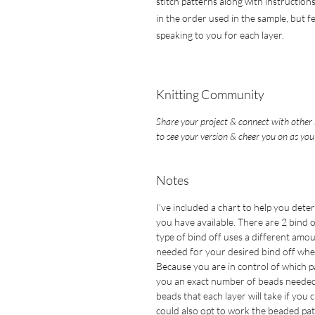
stitch patterns along with instructions
in the order used in the sample, but f
speaking to you for each layer.
Knitting Community
Share your project & connect with other 
to see your version & cheer you on as you
Notes
I’ve included a chart to help you det
you have available. There are 2 bind 
type of bind off uses a different amo
needed for your desired bind off whe
Because you are in control of which p
you an exact number of beads needed f
beads that each layer will take if you
could also opt to work the beaded pat