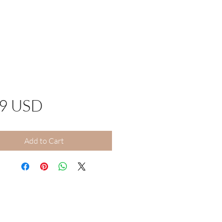
Price
99 USD
Add to Cart