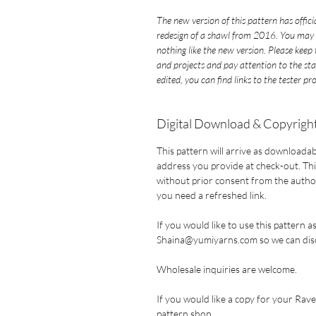
The new version of this pattern has offic
redesign of a shawl from 2016. You may 
nothing like the new version. Please kee
and projects and pay attention to the st
edited, you can find links to the tester pr
Digital Download & Copyright
This pattern will arrive as downloadab
address you provide at check-out. This
without prior consent from the author.
you need a refreshed link.
If you would like to use this pattern a
Shaina@yumiyarns.com so we can disc
Wholesale inquiries are welcome.
If you would like a copy for your Ravel
pattern shop
.