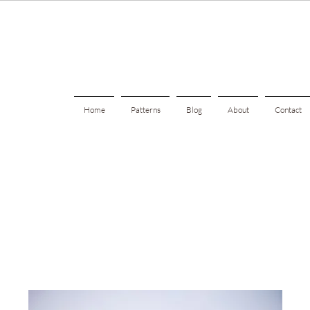
Home
Patterns
Blog
About
Contact