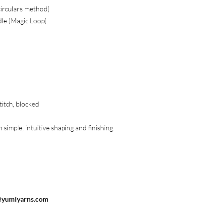
circulars method)
dle (Magic Loop)
titch, blocked
simple, intuitive shaping and finishing.
@yumiyarns.com