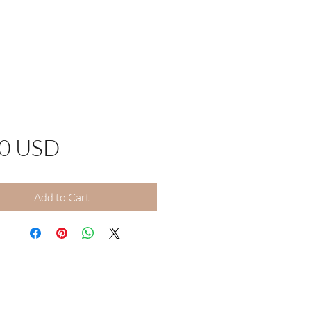
Price
00 USD
Add to Cart