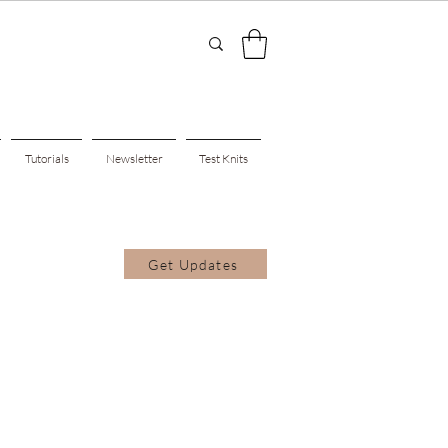
Tutorials
Newsletter
Test Knits
Get Updates