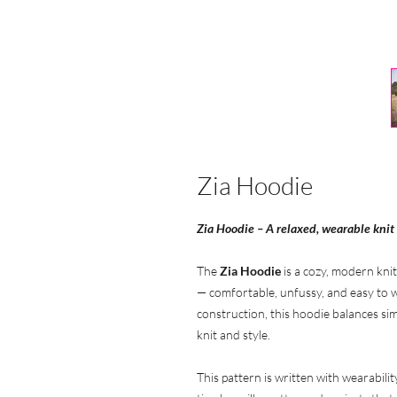
Zia Hoodie
Zia Hoodie – A relaxed, wearable knit
The
Zia Hoodie
is a cozy, modern knit
— comfortable, unfussy, and easy to w
construction, this hoodie balances simp
knit and style.
This pattern is written with wearabilit