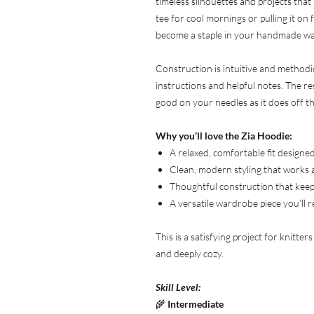
timeless silhouettes and projects that
tee for cool mornings or pulling it on
become a staple in your handmade w
Construction is intuitive and methodi
instructions and helpful notes. The res
good on your needles as it does off t
Why you’ll love the Zia Hoodie:
A relaxed, comfortable fit design
Clean, modern styling that works 
Thoughtful construction that keep
A versatile wardrobe piece you’ll 
This is a satisfying project for knitter
and deeply cozy.
Skill Level:
🌾
Intermediate