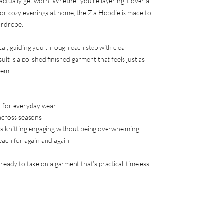
 actually get worn. Whether you’re layering it over a
 for cozy evenings at home, the Zia Hoodie is made to
ardrobe.
cal, guiding you through each step with clear
ult is a polished finished garment that feels just as
hem.
ed for everyday wear
across seasons
s knitting engaging without being overwhelming
reach for again and again
s ready to take on a garment that’s practical, timeless,