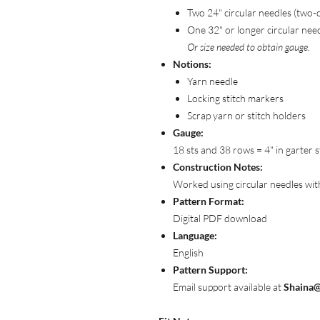
Two 24" circular needles (two-
One 32" or longer circular nee
Or size needed to obtain gauge.
Notions:
Yarn needle
Locking stitch markers
Scrap yarn or stitch holders
Gauge:
18 sts and 38 rows = 4" in garter s
Construction Notes:
Worked using circular needles with 
Pattern Format:
Digital PDF download
Language:
English
Pattern Support:
Email support available at
Shaina