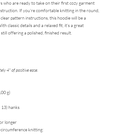
rs who are ready to take on their first cozy garment
truction. If you’re comfortable knitting in the round,
lear pattern instructions, this hoodie will be a
h classic details and a relaxed fit, it’s a great
till offering a polished, finished result.
ly 4" of positive ease.
100 g)
2, 13) hanks
 or longer
-circumference knitting: