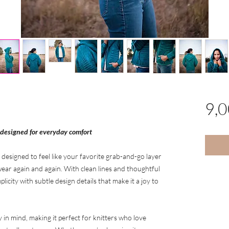
9,
 designed for everyday comfort
 designed to feel like your favorite grab-and-go layer
ear again and again. With clean lines and thoughtful
licity with subtle design details that make it a joy to
y in mind, making it perfect for knitters who love