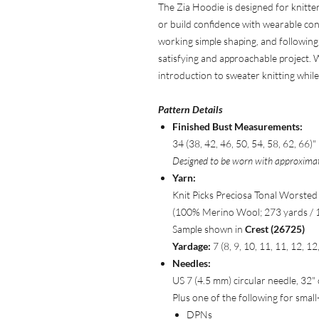
The Zia Hoodie is designed for knitte
or build confidence with wearable cons
working simple shaping, and following c
satisfying and approachable project. Wit
introduction to sweater knitting while s
Pattern Details
Finished Bust Measurements:
34 (38, 42, 46, 50, 54, 58, 62, 66)"
Designed to be worn with approximate
Yarn:
Knit Picks Preciosa Tonal Worsted
(100% Merino Wool; 273 yards / 
Sample shown in
Crest (26725)
Yardage:
7 (8, 9, 10, 11, 11, 12, 1
Needles:
US 7 (4.5 mm) circular needle, 32"
Plus one of the following for small
DPNs