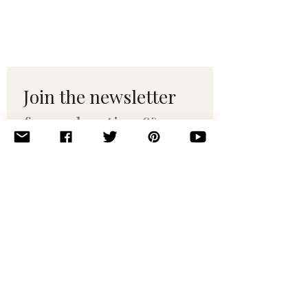
Join the newsletter 
for maker tips & 
pattern drops.
Email
*
Subscribe
I want to subscribe to your 
mailing list.
© 2010–2025 Yumi Yarns. All rights reserved.