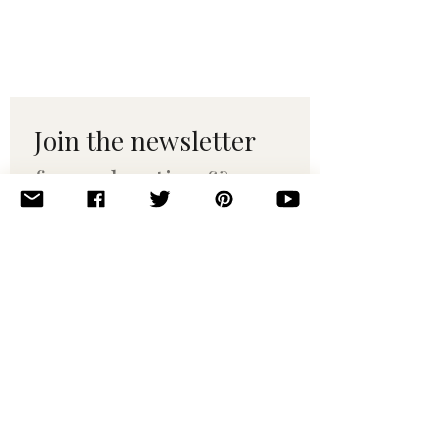
Join the newsletter 
for maker tips & 
pattern drops.
Email
*
Subscribe
I want to subscribe to your 
mailing list.
© 2010–2025 Yumi Yarns. All rights reserved.