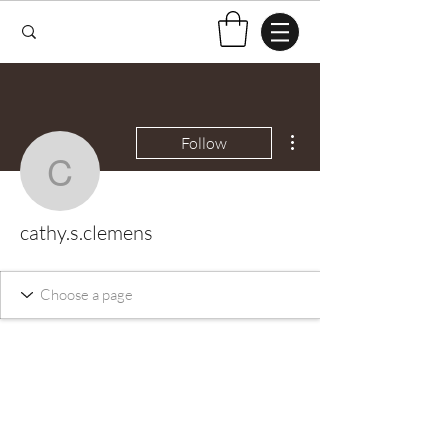
More actions
Follow
cathy.s.clemens
cathy.s.clemens