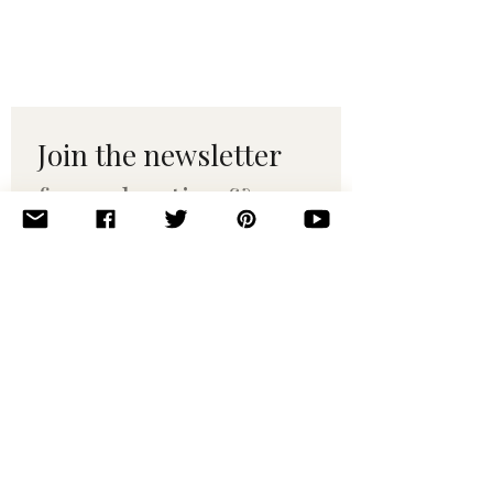
Join the newsletter 
for maker tips & 
pattern drops.
Email
*
Subscribe
I want to subscribe to your 
mailing list.
© 2010–2025 Yumi Yarns. All rights reserved.