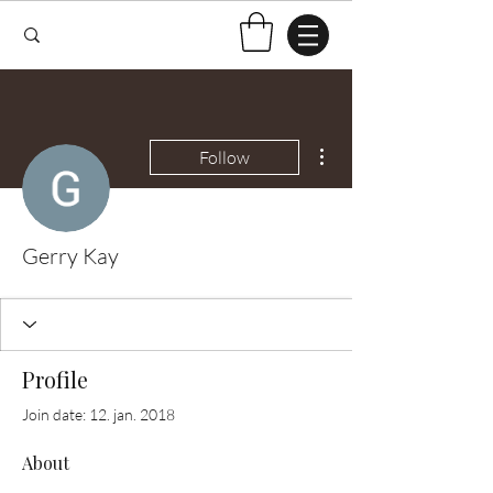
More actions
Follow
Gerry Kay
Profile
Join date: 12. jan. 2018
About