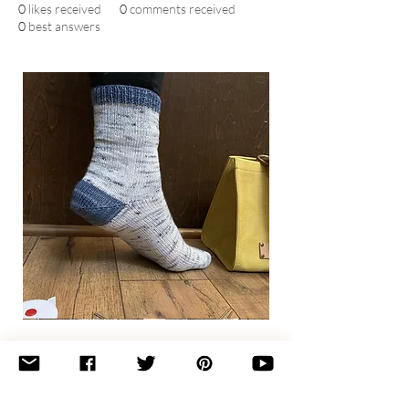
0
likes received
0
comments received
0
best answers
Basic
Toe-
Up
Adult
Socks
Join the newsletter 