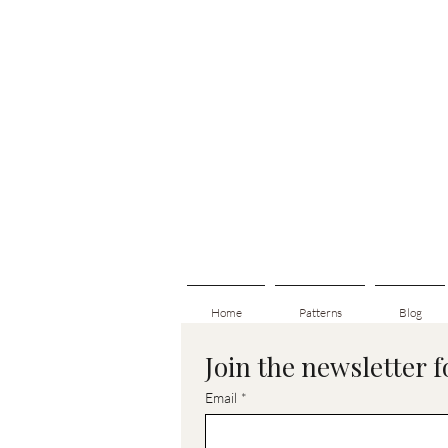
Home
Patterns
Blog
Join the newsletter 
Email
*