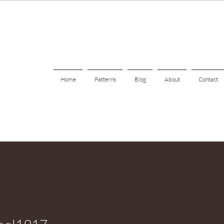
Home
Patterns
Blog
About
Contact