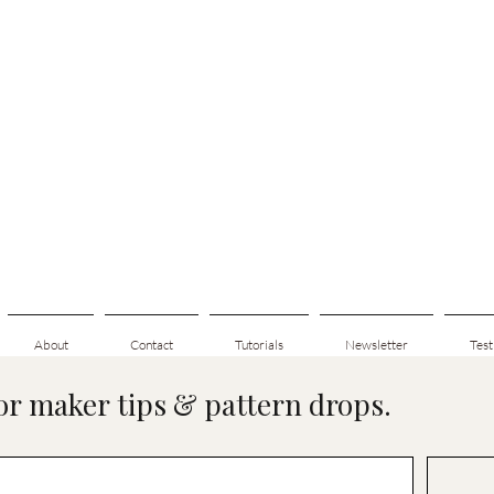
About
Contact
Tutorials
Newsletter
Test
for maker tips & pattern drops.