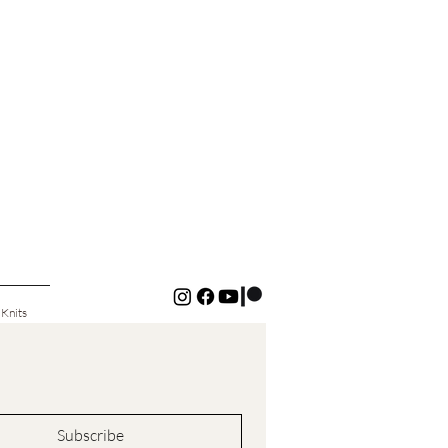
 Knits
Subscribe