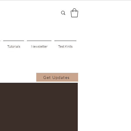
Tutorials
Newsletter
Test Knits
Get Updates