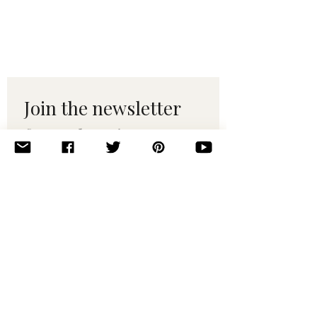
Join the newsletter 
for maker tips & 
pattern drops.
Email
*
Subscribe
I want to subscribe to your 
mailing list.
© 2010–2025 Yumi Yarns. All rights reserved.