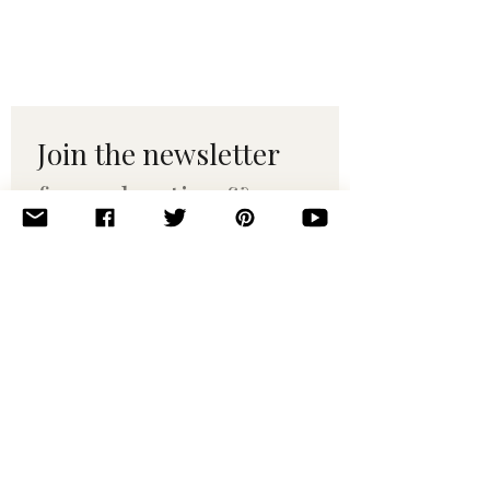
Join the newsletter 
for maker tips & 
pattern drops.
Email
*
Subscribe
I want to subscribe to your 
mailing list.
© 2010–2025 Yumi Yarns. All rights reserved.