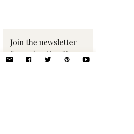
Join the newsletter 
for maker tips & 
pattern drops.
Email
*
Subscribe
I want to subscribe to your 
mailing list.
© 2010–2025 Yumi Yarns. All rights reserved.