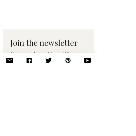
Join the newsletter 
for maker tips & 
pattern drops.
Email
*
Subscribe
I want to subscribe to your 
mailing list.
© 2010–2025 Yumi Yarns. All rights reserved.