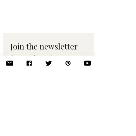
Join the newsletter 
for maker tips & 
pattern drops.
Email
*
Subscribe
I want to subscribe to your 
mailing list.
© 2010–2025 Yumi Yarns. All rights reserved.