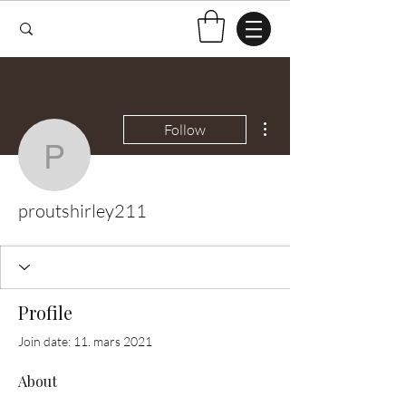
More actions
Follow
proutshirley211
proutshirley211
Profile
Join date: 11. mars 2021
About