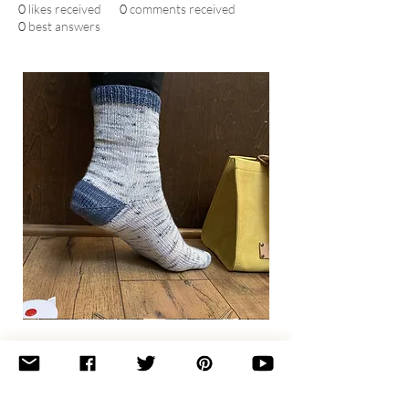
0
likes received
0
comments received
0
best answers
Basic
Toe-
Up
Adult
Socks
Join the newsletter 