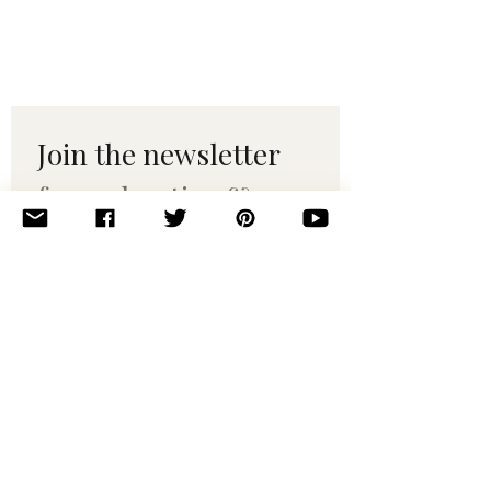
Join the newsletter 
for maker tips & 
pattern drops.
Email
*
Subscribe
I want to subscribe to your 
mailing list.
© 2010–2025 Yumi Yarns. All rights reserved.