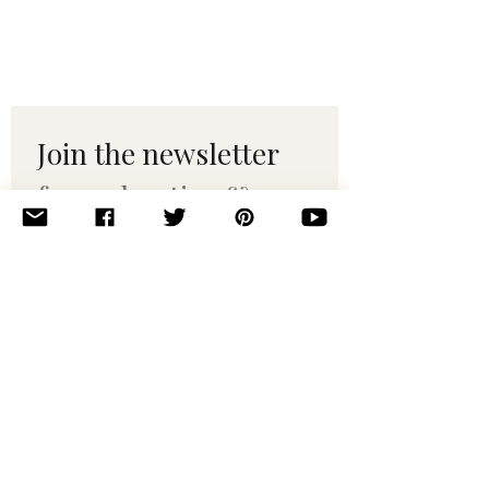
Join the newsletter 
for maker tips & 
pattern drops.
Email
*
Subscribe
I want to subscribe to your 
mailing list.
© 2010–2025 Yumi Yarns. All rights reserved.