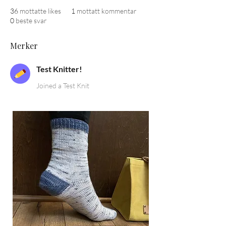
36
mottatte likes
1
mottatt kommentar
0
beste svar
Merker
Test Knitter!
Joined a Test Knit