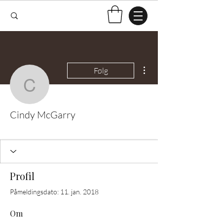
Flere handlinger
Følg
Cindy McGarry
Cindy McGarry
Test Knitter!
+
4
Profil
Påmeldingsdato: 11. jan. 2018
Om