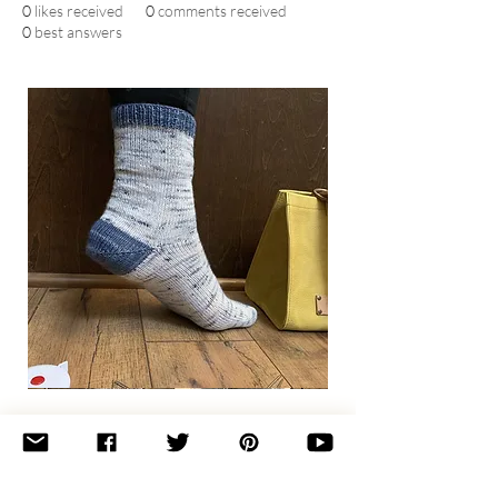
0
likes received
0
comments received
0
best answers
Basic
Toe-
Up
Adult
Socks
Join the newsletter 