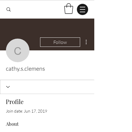
More actions
Follow
cathy.s.clemens
cathy.s.clemens
Profile
Join date: Jun 17, 2019
About