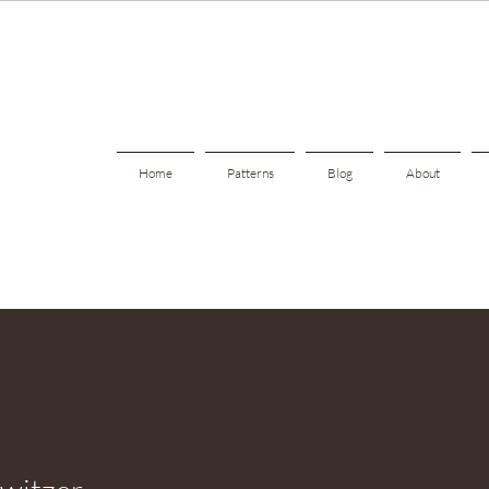
Home
Patterns
Blog
About