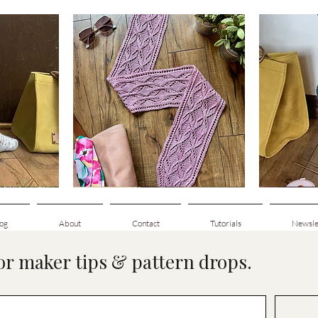
Clematis
Basic
Scarf
Cuff-
Quick View
Down
Adult
Socks
og
About
Contact
Tutorials
Newsle
for maker tips & pattern drops.