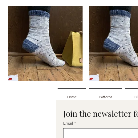
Basic
Basic
Toe-
Toe-
Quick View
Quick View
Up
Up
Adult
Kids
Socks
Socks
Home
Patterns
Bl
Join the newsletter 
Email
*