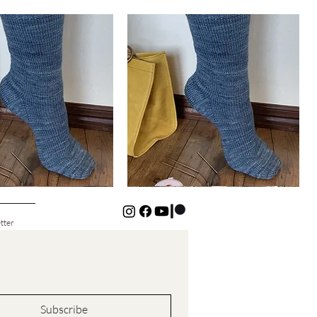
Basic
Cuff-
Quick View
Quick View
Down
Kids
Socks
tter
Subscribe