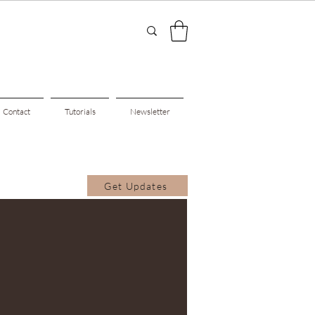
Contact
Tutorials
Newsletter
Get Updates