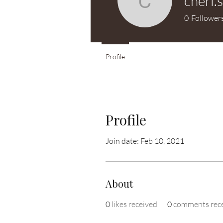
cheri.
cheri.swit
0
Follower
Profile
Profile
Join date: Feb 10, 2021
About
0
likes received
0
comments rec