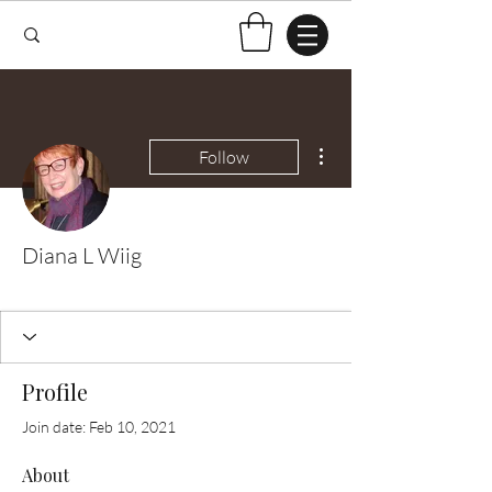
More actions
Follow
Diana L Wiig
Test Knitter!
+
4
Profile
Join date: Feb 10, 2021
About