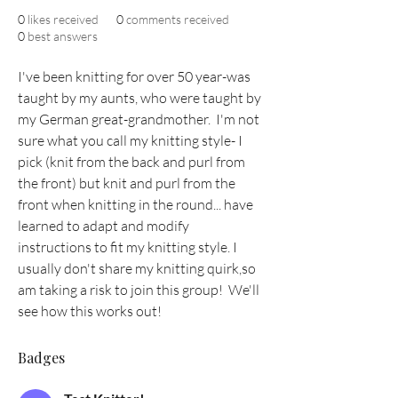
0
likes received
0
comments received
0
best answers
I've been knitting for over 50 year-was 
taught by my aunts, who were taught by 
my German great-grandmother.  I'm not 
sure what you call my knitting style- I 
pick (knit from the back and purl from 
the front) but knit and purl from the 
front when knitting in the round... have 
learned to adapt and modify 
instructions to fit my knitting style. I 
usually don't share my knitting quirk,so 
am taking a risk to join this group!  We'll 
see how this works out!
Badges