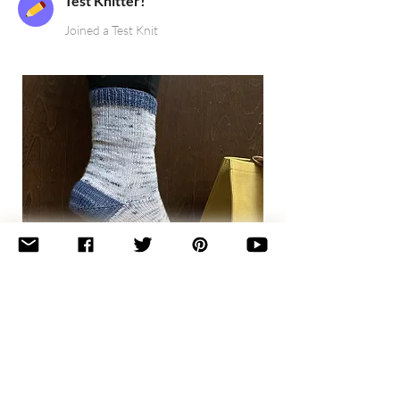
Test Knitter!
Joined a Test Knit
Basic
Toe-
Up
Adult
Socks
Join the newsletter 