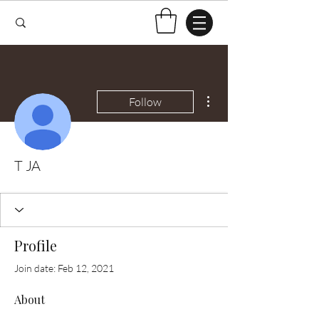
More actions
Follow
T JA
Profile
Join date: Feb 12, 2021
About