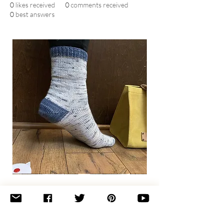
0
likes received
0
comments received
0
best answers
Basic
Toe-
Up
Adult
Socks
Join the newsletter 