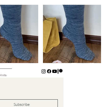
Basic
Cuff-
Quick View
Quick View
Down
Kids
Socks
 Knits
Subscribe