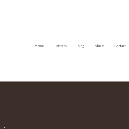
Home
Patterns
Blog
About
Contact