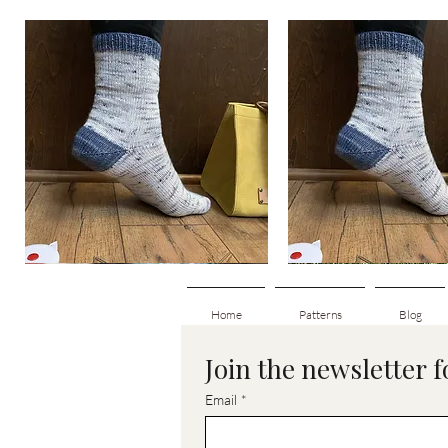
Basic
Basic
Toe-
Toe-
Quick View
Quick View
Up
Up
Adult
Kids
Socks
Socks
Home
Patterns
Blog
Join the newsletter 
Email
*