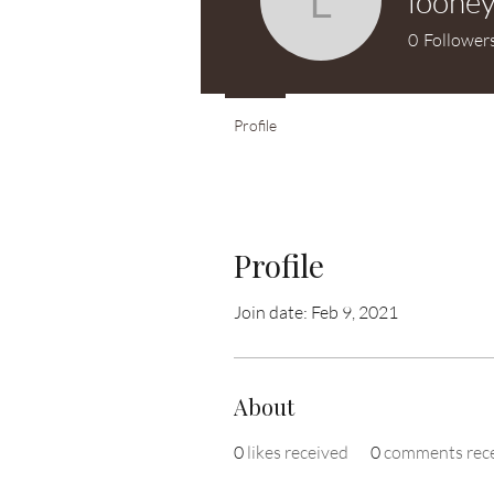
loone
looney7
0
Follower
Profile
Profile
Join date: Feb 9, 2021
About
0
likes received
0
comments rec