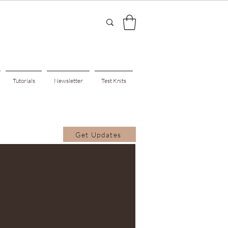
Tutorials
Newsletter
Test Knits
Get Updates