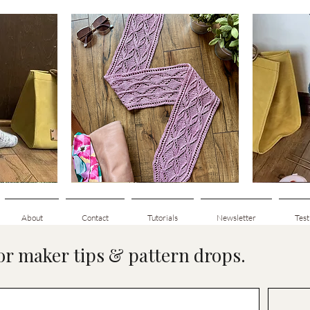
Clematis
Basic
Scarf
Cuff-
Quick View
Down
Adult
Socks
About
Contact
Tutorials
Newsletter
Test
for maker tips & pattern drops.