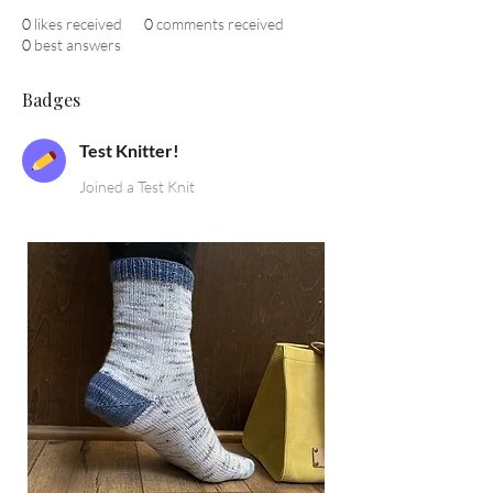
0
likes received
0
comments received
0
best answers
Badges
Test Knitter!
Joined a Test Knit