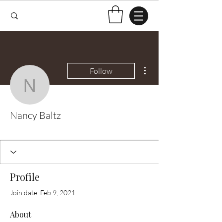
More actions
Follow
Nancy Baltz
Nancy Baltz
Test Knitter!
+
4
Profile
Join date: Feb 9, 2021
About