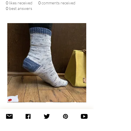
0
likes received
0
comments received
0
best answers
Basic
Toe-
Up
Adult
Socks
Join the newsletter 