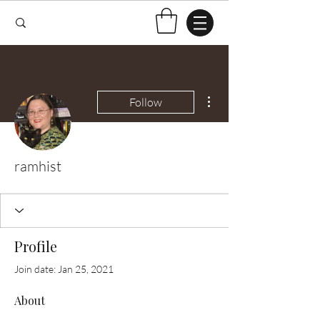
More actions
Follow
ramhist
Profile
Join date: Jan 25, 2021
About