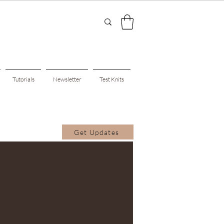
Tutorials
Newsletter
Test Knits
Get Updates