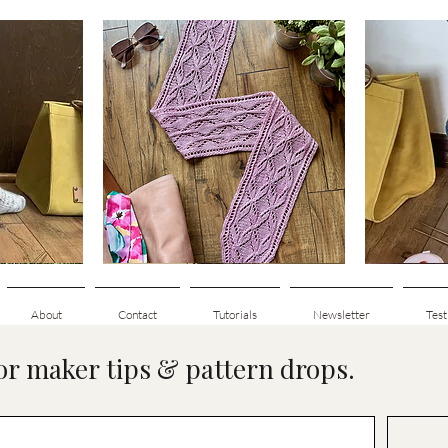
Clematis
Basic
Scarf
Cuff-
Quick View
Down
Adult
Socks
About
Contact
Tutorials
Newsletter
Test
for maker tips & pattern drops.