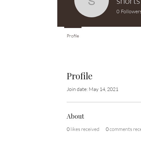
shorts
shortstuff
0
Follower
Profile
Profile
Join date: May 14, 2021
About
0
likes received
0
comments rec