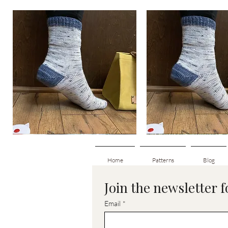
Basic
Basic
Toe-
Toe-
Quick View
Quick View
Up
Up
Adult
Kids
Socks
Socks
Home
Patterns
Blog
Join the newsletter 
Email
*