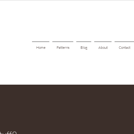
Home
Patterns
Blog
About
Contact