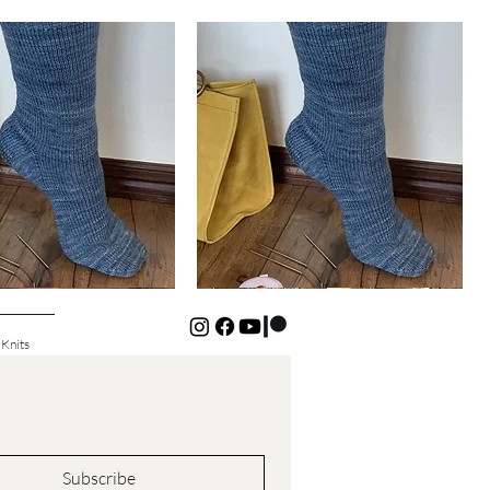
Basic
Cuff-
Quick View
Quick View
Down
Kids
Socks
 Knits
Subscribe