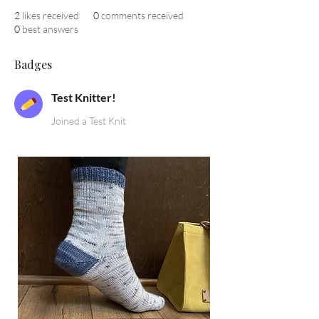
2
likes received
0
comments received
0
best answers
Badges
Test Knitter!
Joined a Test Knit