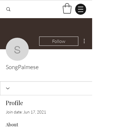
More actions
Follow
SongPalmese
SongPalmese
Test Knitter!
+
4
Profile
Join date: Jun 17, 2021
About