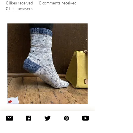
0
likes received
0
comments received
0
best answers
Basic
Toe-
Up
Adult
Socks
Join the newsletter 