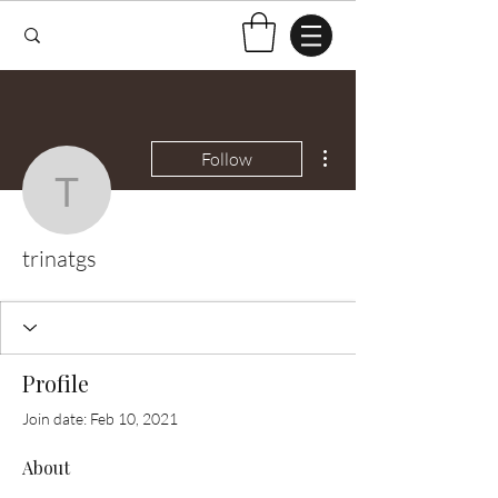
More actions
Follow
trinatgs
trinatgs
Profile
Join date: Feb 10, 2021
About